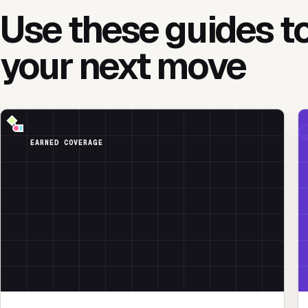
Use these guides t
your next move
EARNED COVERAGE