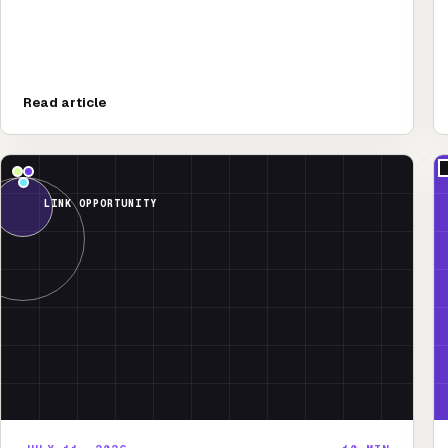
Read article
LINK OPPORTUNITY