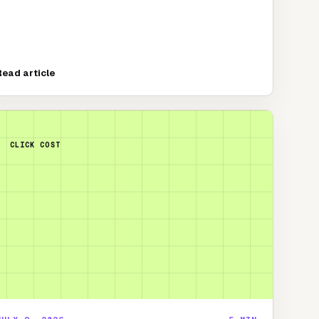
Read article
CLICK COST