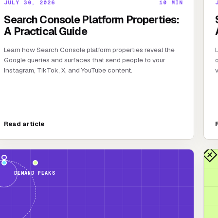
JULY 30, 2026
10
MIN
Search Console Platform Properties:
A Practical Guide
Learn how Search Console platform properties reveal the
L
Google queries and surfaces that send people to your
o
Instagram, TikTok, X, and YouTube content.
v
Read article
DEMAND PEAKS