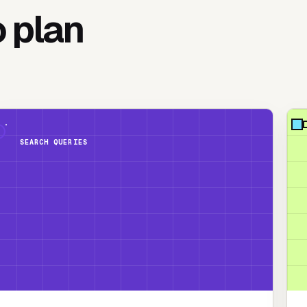
o plan
SEARCH QUERIES