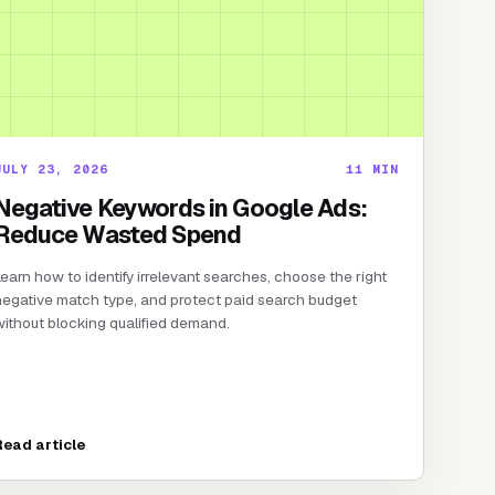
JULY 23, 2026
11
MIN
Negative Keywords in Google Ads:
Reduce Wasted Spend
earn how to identify irrelevant searches, choose the right
egative match type, and protect paid search budget
ithout blocking qualified demand.
Read article