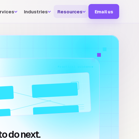
rvices
Industries
Resources
Email us
Practical guidance
o do next.