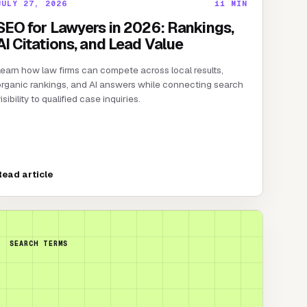
JULY 27, 2026
11
MIN
SEO for Lawyers in 2026: Rankings,
AI Citations, and Lead Value
earn how law firms can compete across local results,
rganic rankings, and AI answers while connecting search
isibility to qualified case inquiries.
Read article
SEARCH TERMS