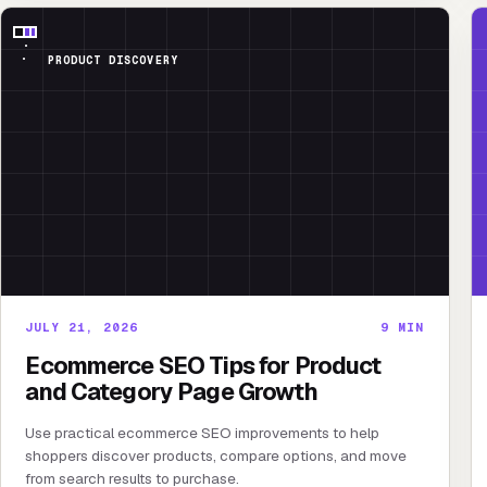
PRODUCT DISCOVERY
JULY 21, 2026
9
MIN
Ecommerce SEO Tips for Product
and Category Page Growth
Use practical ecommerce SEO improvements to help
shoppers discover products, compare options, and move
from search results to purchase.