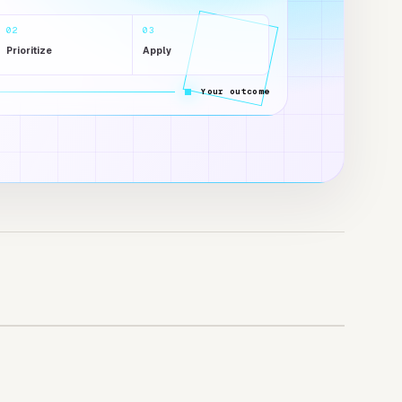
02
03
Prioritize
Apply
Your outcome