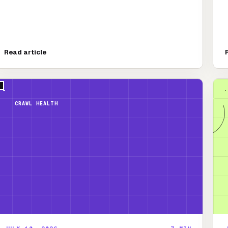
Read article
CRAWL HEALTH