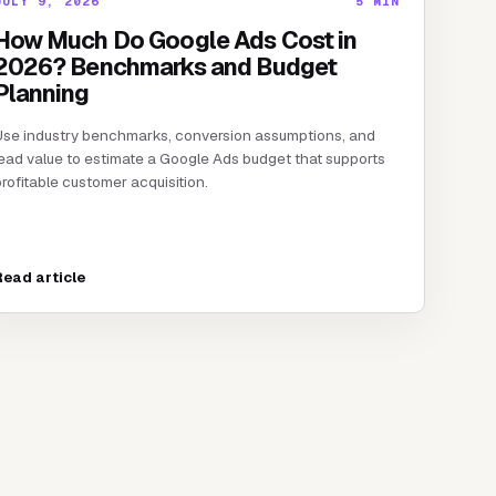
JULY 9, 2026
5
MIN
How Much Do Google Ads Cost in
2026? Benchmarks and Budget
Planning
Use industry benchmarks, conversion assumptions, and
ead value to estimate a Google Ads budget that supports
rofitable customer acquisition.
Read article