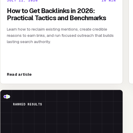
JULY 11, 2026
10
MIN
How to Get Backlinks in 2026:
Practical Tactics and Benchmarks
Learn how to reclaim existing mentions, create credible
reasons to earn links, and run focused outreach that builds
lasting search authority.
Read article
RANKED RESULTS