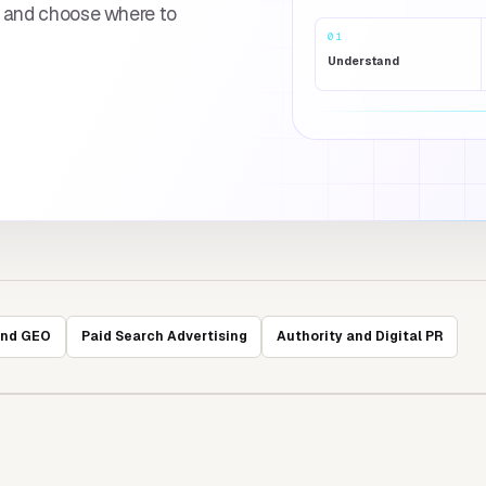
s and choose where to
01
Understand
and GEO
Paid Search Advertising
Authority and Digital PR