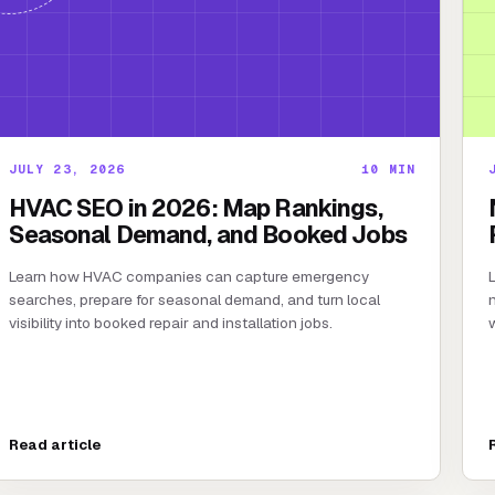
JULY 23, 2026
10
MIN
HVAC SEO in 2026: Map Rankings,
Seasonal Demand, and Booked Jobs
Learn how HVAC companies can capture emergency
L
searches, prepare for seasonal demand, and turn local
n
visibility into booked repair and installation jobs.
w
Read article