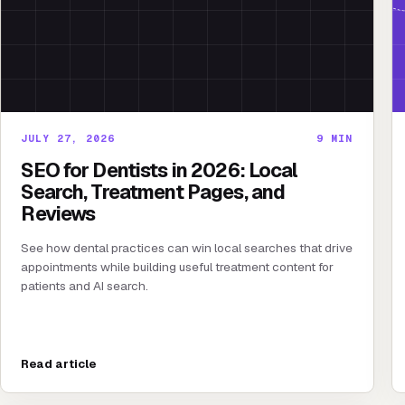
JULY 27, 2026
9
MIN
SEO for Dentists in 2026: Local
Search, Treatment Pages, and
Reviews
See how dental practices can win local searches that drive
appointments while building useful treatment content for
patients and AI search.
Read article