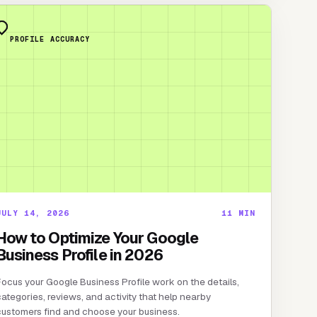
PROFILE ACCURACY
JULY 14, 2026
11
MIN
How to Optimize Your Google
Business Profile in 2026
ocus your Google Business Profile work on the details,
ategories, reviews, and activity that help nearby
customers find and choose your business.