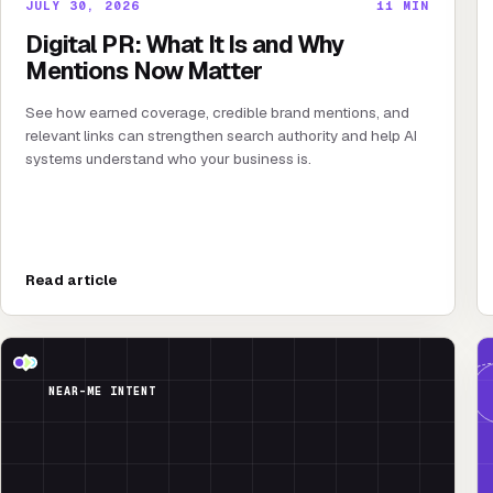
JULY 30, 2026
11
MIN
Digital PR: What It Is and Why
Mentions Now Matter
See how earned coverage, credible brand mentions, and
relevant links can strengthen search authority and help AI
systems understand who your business is.
Read article
NEAR-ME INTENT