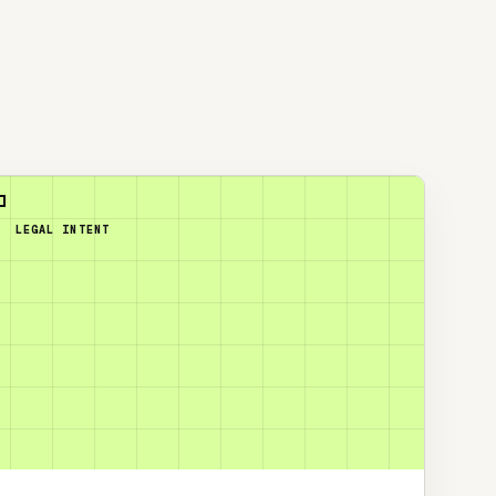
LEGAL INTENT