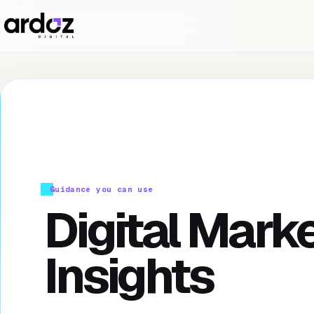
Guidance you can use
Digital Mark
Insights