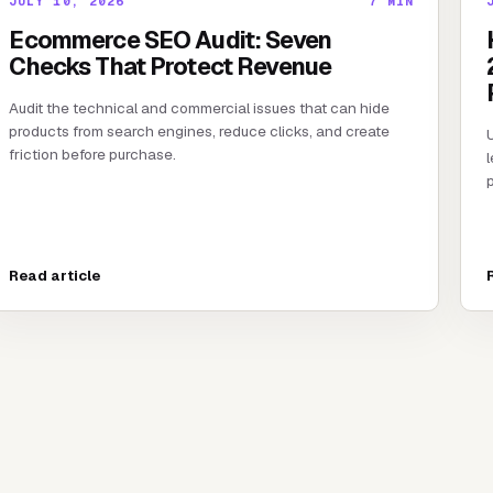
JULY 10, 2026
7
MIN
Ecommerce SEO Audit: Seven
Checks That Protect Revenue
Audit the technical and commercial issues that can hide
products from search engines, reduce clicks, and create
friction before purchase.
l
p
Read article