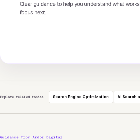
Clear guidance to help you understand what work
focus next.
Search Engine Optimization
AI Search 
Explore related topics
Guidance from Ardoz Digital