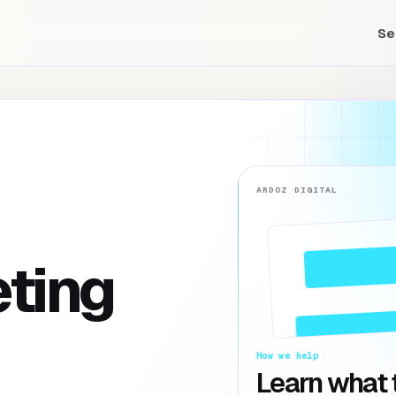
Se
ARDOZ DIGITAL
eting
How we help
Learn what t