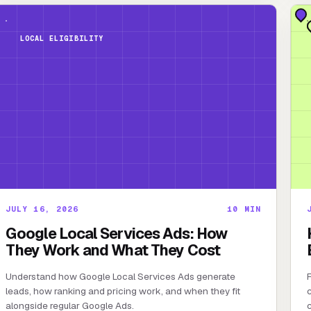
LOCAL ELIGIBILITY
JULY 16, 2026
10
MIN
Google Local Services Ads: How
They Work and What They Cost
Understand how Google Local Services Ads generate
F
leads, how ranking and pricing work, and when they fit
c
alongside regular Google Ads.